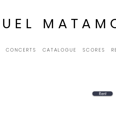
GUEL MATAM
CONCERTS
CATALOGUE
SCORES
R
Rent