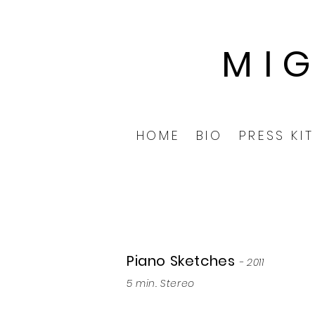
MI
HOME
BIO
PRESS KIT
Piano Sketches
- 2011
5 min. Stereo