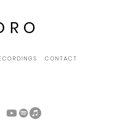
ORO
ECORDINGS
CONTACT