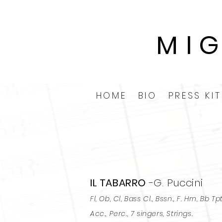
MI
HOME
BIO
PRESS KIT
IL TABARRO
-G. Puccini
Fl, Ob, Cl, Bass Cl., Bssn., F. Hrn, Bb Tpt
Acc., Perc., 7 singers, Strings.