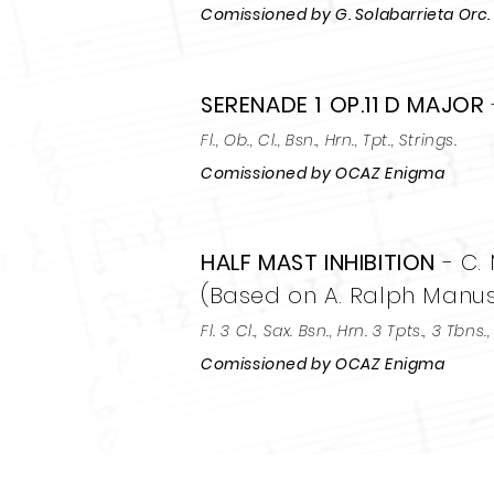
Comissioned by G. Solabarrieta Orc.
SERENADE 1
OP.11 D MAJOR
Fl., Ob., Cl., Bsn., Hrn., Tpt., Strings.
Comissioned by OCAZ Enigma
HALF MAST INHIBITION
- C.
(Based on A. Ralph Manusc
Fl. 3 Cl., Sax. Bsn., Hrn. 3 Tpts., 3 Tbns.
Comissioned by OCAZ Enigma