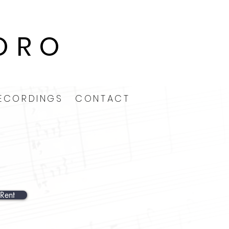
ORO
ECORDINGS
CONTACT
Rent