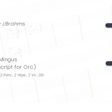
-J.Brahms
 Mingus
ript for Orc.)
, 2 Perc., 2 Hrps., 2 Vc., Db