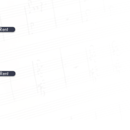
Rent
Rent