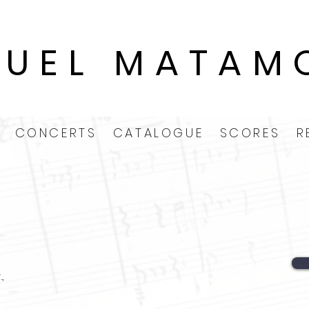
GUEL MATAM
CONCERTS
CATALOGUE
SCORES
R
.,