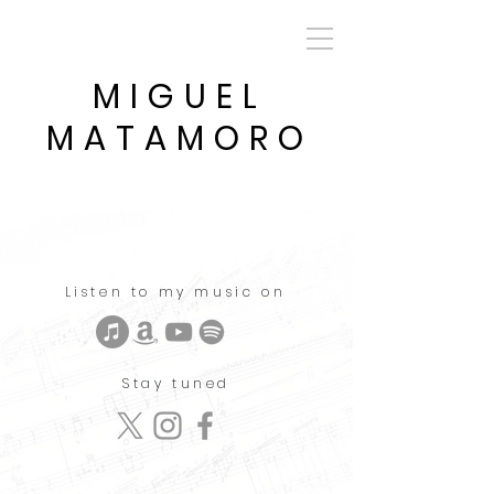
MIGUEL
MATAMORO
Listen to my music on
Stay tuned