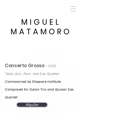
MIGUEL
MATAMORO
Concerto Grosso
-
2020
Txistu, Acc., Perc. and Sax. Quartet
Comissioned by Etxepare institute,
Composed for Zukan Trio and Quasar Sax.
Quartet
Alquilar