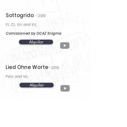
Sottogrido
-
2019
Fl., Cl., Vn. and Vc.
Comissioned by OCAZ Enigma
Alquilar
Lied Ohne Worte
-
2015
Perc and Vc.
Alquilar
Onde a espuma non
chega
-2012